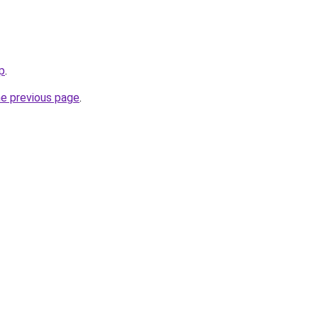
p
.
he previous page
.