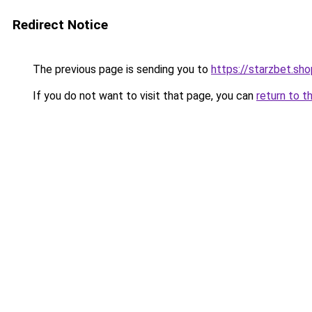
Redirect Notice
The previous page is sending you to
https://starzbet.sho
If you do not want to visit that page, you can
return to t