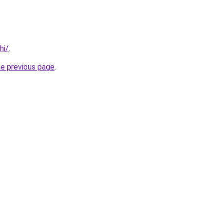
hi/
.
he previous page
.