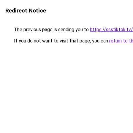
Redirect Notice
The previous page is sending you to
https://ssstiktok.tv/
If you do not want to visit that page, you can
return to t