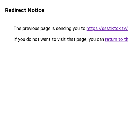
Redirect Notice
The previous page is sending you to
https://ssstiktok.tv
If you do not want to visit that page, you can
return to t