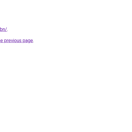
/bn/
.
he previous page
.