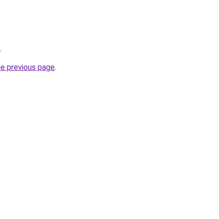
.
he previous page
.