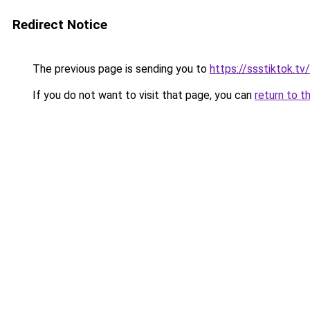
Redirect Notice
The previous page is sending you to
https://ssstiktok.tv/
If you do not want to visit that page, you can
return to t