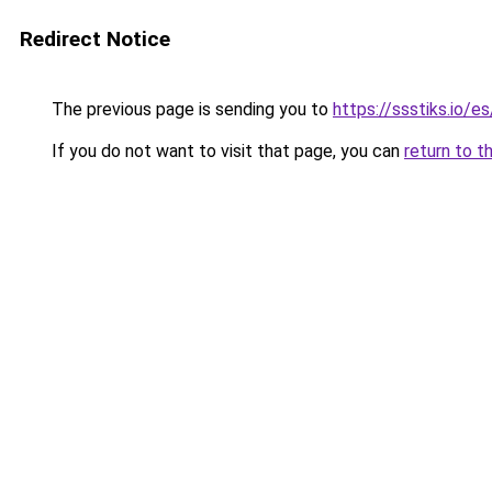
Redirect Notice
The previous page is sending you to
https://ssstiks.io/e
If you do not want to visit that page, you can
return to t