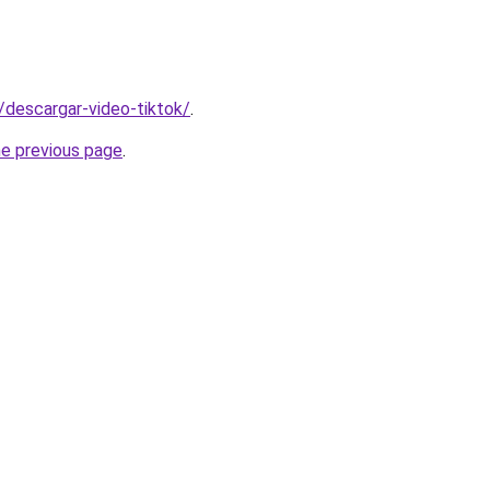
s/descargar-video-tiktok/
.
he previous page
.