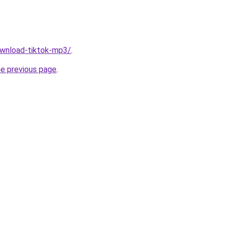
download-tiktok-mp3/
.
he previous page
.