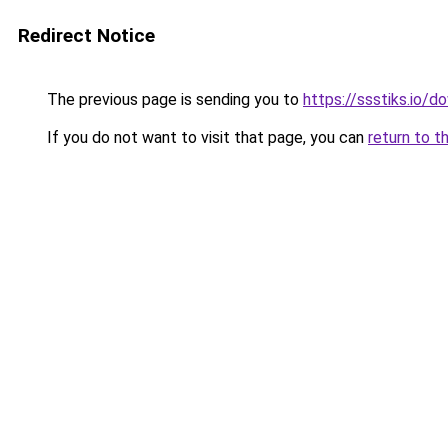
Redirect Notice
The previous page is sending you to
https://ssstiks.io/
If you do not want to visit that page, you can
return to t