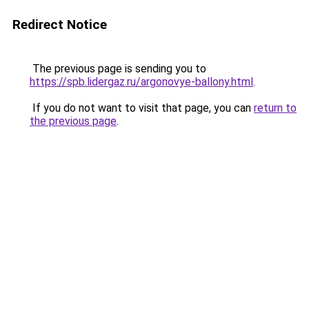
Redirect Notice
The previous page is sending you to
https://spb.lidergaz.ru/argonovye-ballony.html
.
If you do not want to visit that page, you can
return to
the previous page
.