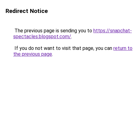
Redirect Notice
The previous page is sending you to
https://snapchat-
spectacles.blogspot.com/
.
If you do not want to visit that page, you can
return to
the previous page
.