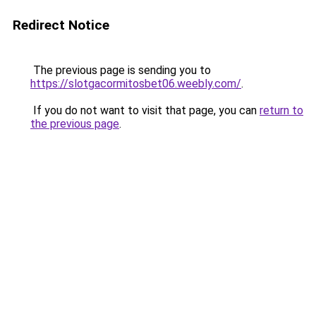
Redirect Notice
The previous page is sending you to
https://slotgacormitosbet06.weebly.com/
.
If you do not want to visit that page, you can
return to
the previous page
.