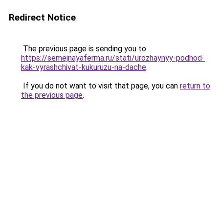
Redirect Notice
The previous page is sending you to
https://semejnayaferma.ru/stati/urozhaynyy-podhod-
kak-vyrashchivat-kukuruzu-na-dache
.
If you do not want to visit that page, you can
return to
the previous page
.