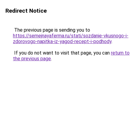
Redirect Notice
The previous page is sending you to
https://semejnayaferma.ru/stati/sozdanie-vkusnogo-i-
zdorovogo-napitka-iz-yagod-recept-i-podhody
.
If you do not want to visit that page, you can
return to
the previous page
.