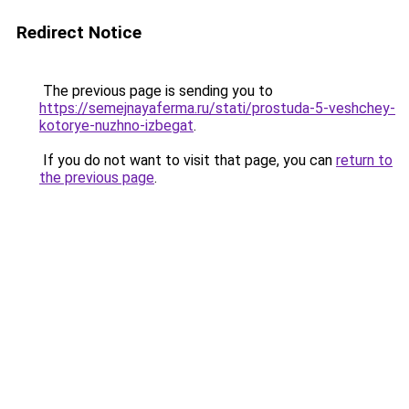
Redirect Notice
The previous page is sending you to
https://semejnayaferma.ru/stati/prostuda-5-veshchey-
kotorye-nuzhno-izbegat
.
If you do not want to visit that page, you can
return to
the previous page
.