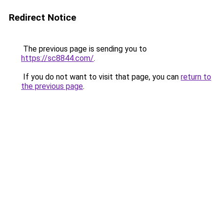
Redirect Notice
The previous page is sending you to
https://sc8844.com/
.
If you do not want to visit that page, you can
return to
the previous page
.