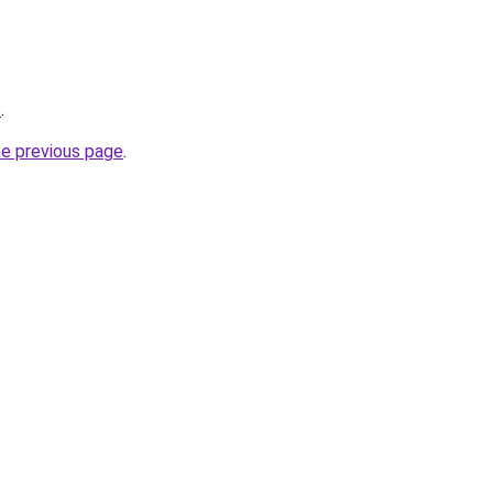
/
.
he previous page
.