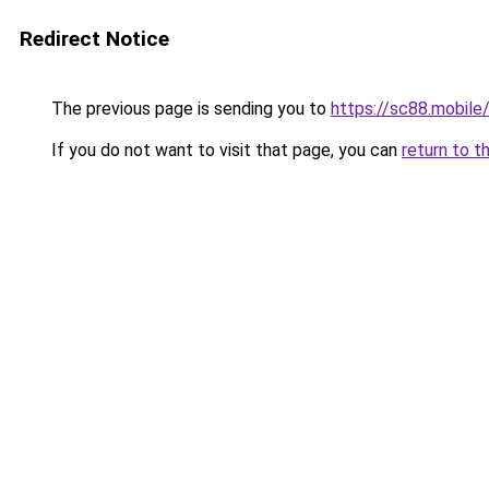
Redirect Notice
The previous page is sending you to
https://sc88.mobile
If you do not want to visit that page, you can
return to t