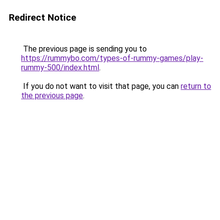
Redirect Notice
The previous page is sending you to
https://rummybo.com/types-of-rummy-games/play-
rummy-500/index.html
.
If you do not want to visit that page, you can
return to
the previous page
.