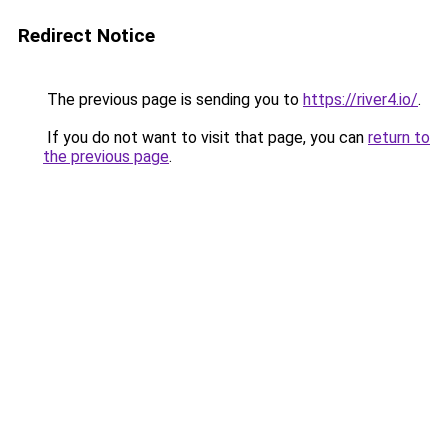
Redirect Notice
The previous page is sending you to
https://river4.io/
.
If you do not want to visit that page, you can
return to
the previous page
.