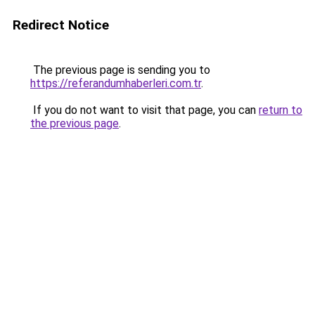
Redirect Notice
The previous page is sending you to
https://referandumhaberleri.com.tr
.
If you do not want to visit that page, you can
return to
the previous page
.