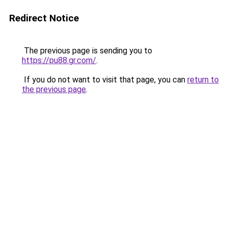
Redirect Notice
The previous page is sending you to
https://pu88.gr.com/
.
If you do not want to visit that page, you can
return to
the previous page
.