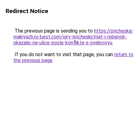
Redirect Notice
The previous page is sending you to
https://pricheska-
makiyazh.ru-best.com/igry-pricheski/mat-i-rebenok-
okazalis-na-ulice-posle-konflikta-s-svekrovyu
.
If you do not want to visit that page, you can
return to
the previous page
.