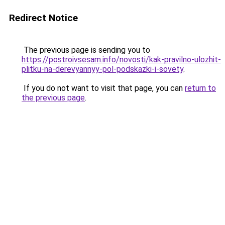
Redirect Notice
The previous page is sending you to
https://postroivsesam.info/novosti/kak-pravilno-ulozhit-
plitku-na-derevyannyy-pol-podskazki-i-sovety
.
If you do not want to visit that page, you can
return to
the previous page
.