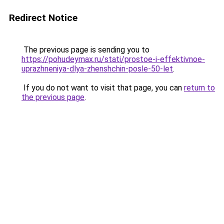
Redirect Notice
The previous page is sending you to
https://pohudeymax.ru/stati/prostoe-i-effektivnoe-
uprazhneniya-dlya-zhenshchin-posle-50-let
.
If you do not want to visit that page, you can
return to
the previous page
.