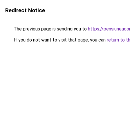
Redirect Notice
The previous page is sending you to
https://pensiuneac
If you do not want to visit that page, you can
return to t