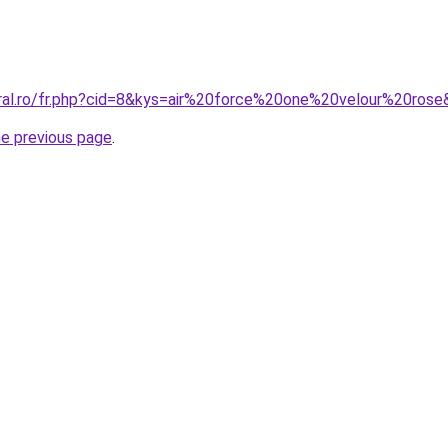
oral.ro/fr.php?cid=8&kys=air%20force%20one%20velour%20ros
he previous page
.