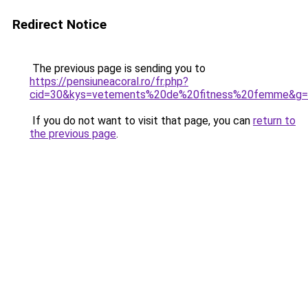
Redirect Notice
The previous page is sending you to
https://pensiuneacoral.ro/fr.php?
cid=30&kys=vetements%20de%20fitness%20femme&g
If you do not want to visit that page, you can
return to
the previous page
.