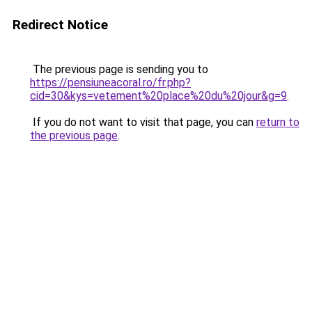
Redirect Notice
The previous page is sending you to
https://pensiuneacoral.ro/fr.php?
cid=30&kys=vetement%20place%20du%20jour&g=9
.
If you do not want to visit that page, you can
return to
the previous page
.