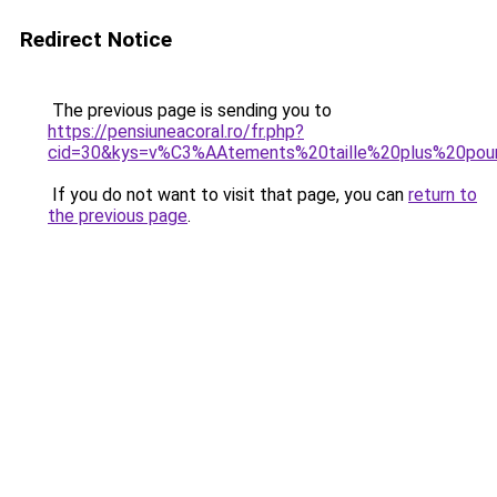
Redirect Notice
The previous page is sending you to
https://pensiuneacoral.ro/fr.php?
cid=30&kys=v%C3%AAtements%20taille%20plus%20po
If you do not want to visit that page, you can
return to
the previous page
.