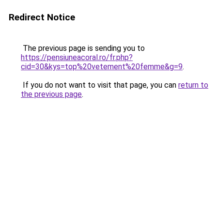
Redirect Notice
The previous page is sending you to
https://pensiuneacoral.ro/fr.php?
cid=30&kys=top%20vetement%20femme&g=9
.
If you do not want to visit that page, you can
return to
the previous page
.