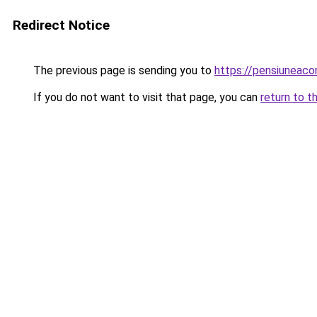
Redirect Notice
The previous page is sending you to
https://pensiuneac
If you do not want to visit that page, you can
return to t