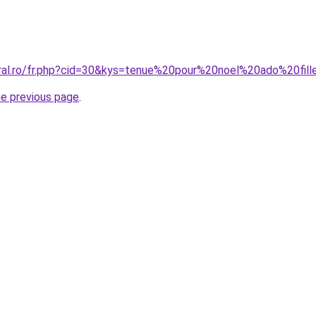
oral.ro/fr.php?cid=30&kys=tenue%20pour%20noel%20ado%20fil
he previous page
.