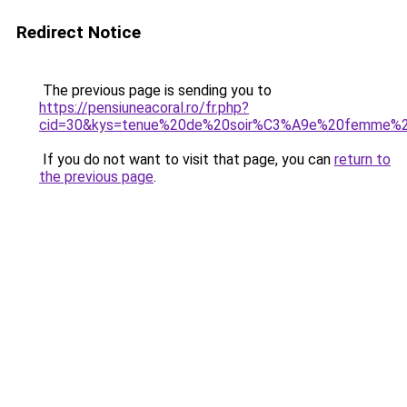
Redirect Notice
The previous page is sending you to
https://pensiuneacoral.ro/fr.php?
cid=30&kys=tenue%20de%20soir%C3%A9e%20femme%2
If you do not want to visit that page, you can
return to
the previous page
.