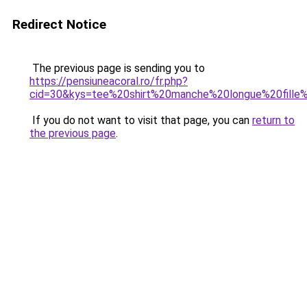
Redirect Notice
The previous page is sending you to
https://pensiuneacoral.ro/fr.php?
cid=30&kys=tee%20shirt%20manche%20longue%20fille
If you do not want to visit that page, you can
return to
the previous page
.