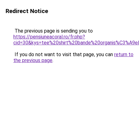
Redirect Notice
The previous page is sending you to
https://pensiuneacoral.ro/fr.php?
cid=30&kys=tee%20shirt%20bande%20organis%C3%A9e
If you do not want to visit that page, you can
return to
the previous page
.