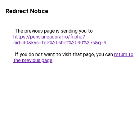
Redirect Notice
The previous page is sending you to
https://pensiuneacoral.ro/fr.php?
cid=30&kys=tee%20shirt%2090%27s&g=9
.
If you do not want to visit that page, you can
return to
the previous page
.