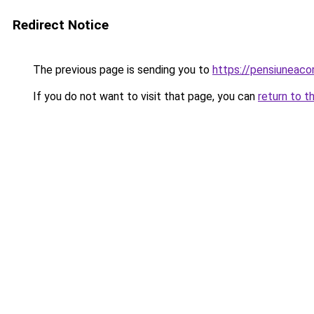
Redirect Notice
The previous page is sending you to
https://pensiuneac
If you do not want to visit that page, you can
return to t