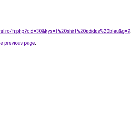
oral.ro/fr.php?cid=30&kys=t%20shirt%20adidas%20bleu&g=9
.
he previous page
.