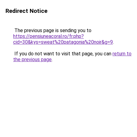
Redirect Notice
The previous page is sending you to
https://pensiuneacoral.ro/fr.php?
cid=30&kys=sweat%20patagonia%20noir&g=9
.
If you do not want to visit that page, you can
return to
the previous page
.