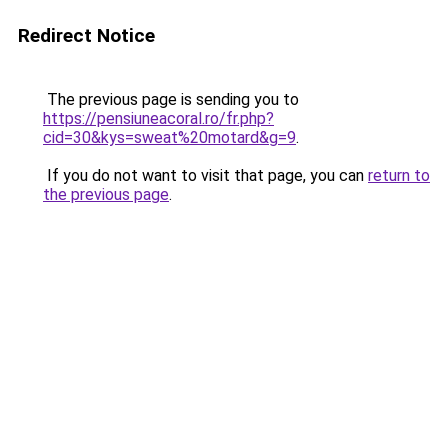
Redirect Notice
The previous page is sending you to
https://pensiuneacoral.ro/fr.php?
cid=30&kys=sweat%20motard&g=9
.
If you do not want to visit that page, you can
return to
the previous page
.