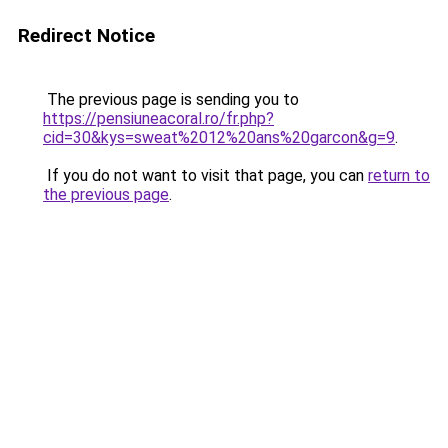
Redirect Notice
The previous page is sending you to
https://pensiuneacoral.ro/fr.php?
cid=30&kys=sweat%2012%20ans%20garcon&g=9
.
If you do not want to visit that page, you can
return to
the previous page
.