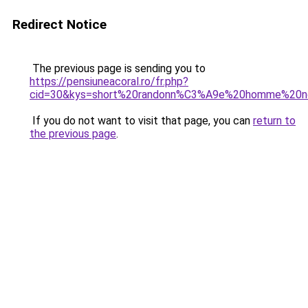
Redirect Notice
The previous page is sending you to
https://pensiuneacoral.ro/fr.php?
cid=30&kys=short%20randonn%C3%A9e%20homme%20n
If you do not want to visit that page, you can
return to
the previous page
.