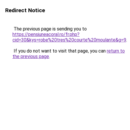
Redirect Notice
The previous page is sending you to
https://pensiuneacoral.ro/fr.php?
cid=30&kys=robe%20tres%20courte%20moulante&g=9
.
If you do not want to visit that page, you can
return to
the previous page
.