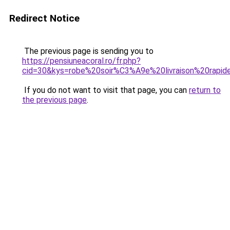
Redirect Notice
The previous page is sending you to
https://pensiuneacoral.ro/fr.php?
cid=30&kys=robe%20soir%C3%A9e%20livraison%20rapid
If you do not want to visit that page, you can
return to
the previous page
.