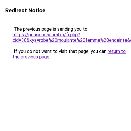
Redirect Notice
The previous page is sending you to
https://pensiuneacoral.ro/fr.php?
cid=30&kys=robe%20moulante%20femme%20enceinte&
If you do not want to visit that page, you can
return to
the previous page
.