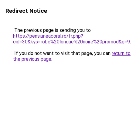
Redirect Notice
The previous page is sending you to
https://pensiuneacoral.ro/fr.php?
cid=30&kys=robe%20longue%20noire%20promod&g=9
.
If you do not want to visit that page, you can
return to
the previous page
.