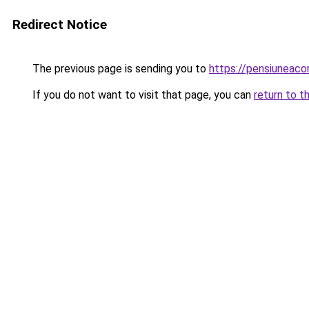
Redirect Notice
The previous page is sending you to
https://pensiuneac
If you do not want to visit that page, you can
return to t