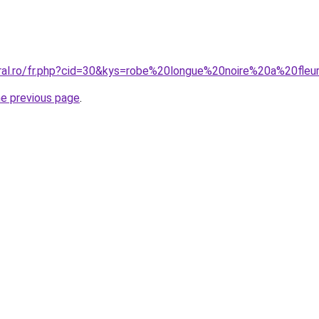
oral.ro/fr.php?cid=30&kys=robe%20longue%20noire%20a%20fleu
he previous page
.