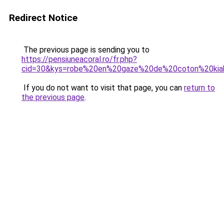
Redirect Notice
The previous page is sending you to
https://pensiuneacoral.ro/fr.php?
cid=30&kys=robe%20en%20gaze%20de%20coton%20kia
If you do not want to visit that page, you can
return to
the previous page
.