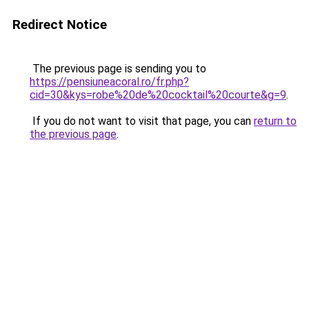
Redirect Notice
The previous page is sending you to
https://pensiuneacoral.ro/fr.php?
cid=30&kys=robe%20de%20cocktail%20courte&g=9
.
If you do not want to visit that page, you can
return to
the previous page
.