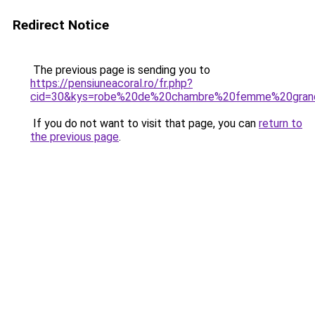
Redirect Notice
The previous page is sending you to
https://pensiuneacoral.ro/fr.php?
cid=30&kys=robe%20de%20chambre%20femme%20grand
If you do not want to visit that page, you can
return to
the previous page
.