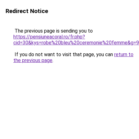
Redirect Notice
The previous page is sending you to
https://pensiuneacoral.ro/fr.php?
cid=30&kys=robe%20bleu%20ceremonie%20femme&g=9
If you do not want to visit that page, you can
return to
the previous page
.