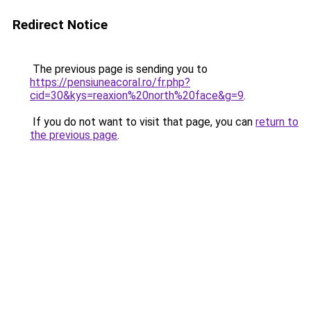
Redirect Notice
The previous page is sending you to
https://pensiuneacoral.ro/fr.php?
cid=30&kys=reaxion%20north%20face&g=9
.
If you do not want to visit that page, you can
return to
the previous page
.