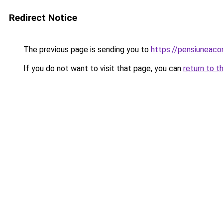
Redirect Notice
The previous page is sending you to
https://pensiuneac
If you do not want to visit that page, you can
return to t