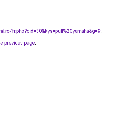
oral.ro/fr.php?cid=30&kys=pull%20yamaha&g=9
.
he previous page
.