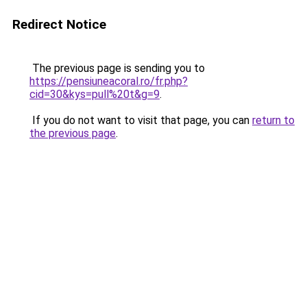
Redirect Notice
The previous page is sending you to
https://pensiuneacoral.ro/fr.php?
cid=30&kys=pull%20t&g=9
.
If you do not want to visit that page, you can
return to
the previous page
.