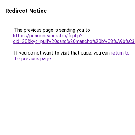
Redirect Notice
The previous page is sending you to
https://pensiuneacoral.ro/fr.php?
cid=30&kys=pull%20sans%20manche%20b%C3%A9b%C
If you do not want to visit that page, you can
return to
the previous page
.