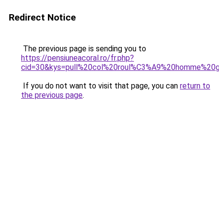
Redirect Notice
The previous page is sending you to
https://pensiuneacoral.ro/fr.php?
cid=30&kys=pull%20col%20roul%C3%A9%20homme%20g
If you do not want to visit that page, you can
return to
the previous page
.